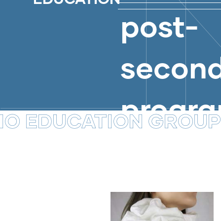
DESIGN
post-
BLOG
BLOG
COMMUNICATION DESIGNS
secon
progr
UCATION GROUP