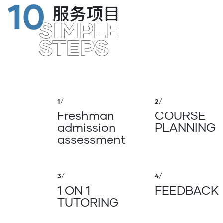
10
服务项目
SIMPLE
STEPS
1
/
2
/
Freshman
COURSE
admission
PLANNING
assessment
3
/
4
/
1 ON 1
FEEDBACK
TUTORING