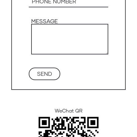
MESSAGE
WeChat QR