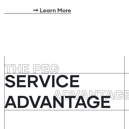
Learn More
THE PEG
SERVICE
ADVANTAG
ADVANTAGE