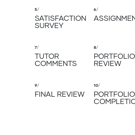
5
/
6
/
SATISFACTION
ASSIGNME
SURVEY
7
/
8
/
TUTOR
PORTFOLIO
COMMENTS
REVIEW
9
/
10
/
FINAL REVIEW
PORTFOLIO
COMPLETI