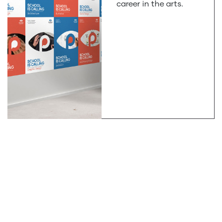
career in the arts.