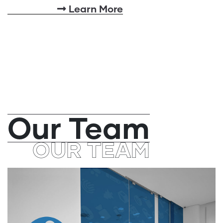
Learn More
Our Team
OUR TEAM