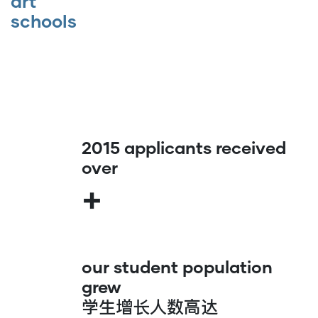
art
schools
2015 applicants received
over
+
our student population
grew
学生增长人数高达