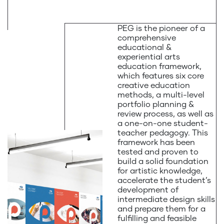
PEG is the pioneer of a
comprehensive
educational &
experiential arts
education framework,
which features six core
creative education
methods, a multi-level
portfolio planning &
review process, as well as
a one-on-one student-
teacher pedagogy. This
framework has been
tested and proven to
build a solid foundation
for artistic knowledge,
accelerate the student’s
development of
intermediate design skills
and prepare them for a
fulfilling and feasible