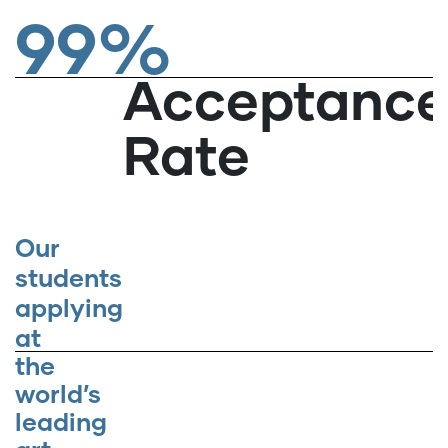
99%
Acceptanc
Rate
Our
students
applying
at
the
world’s
leading