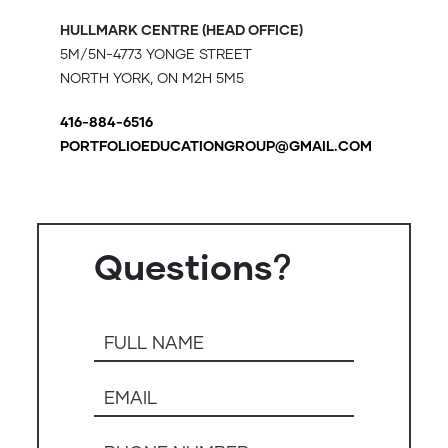
HULLMARK CENTRE (HEAD OFFICE)
5M/5N-4773 YONGE STREET
NORTH YORK, ON M2H 5M5
416-884-6516
PORTFOLIOEDUCATIONGROUP@GMAIL.COM
Questions？