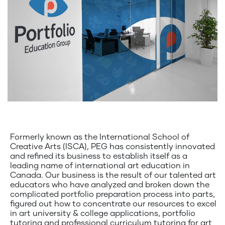
Formerly known as the International School of
Creative Arts (ISCA), PEG has consistently innovated
and refined its business to establish itself as a
leading name of international art education in
Canada. Our business is the result of our talented art
educators who have analyzed and broken down the
complicated portfolio preparation process into parts,
figured out how to concentrate our resources to excel
in art university & college applications, portfolio
tutoring and professional curriculum tutoring for art