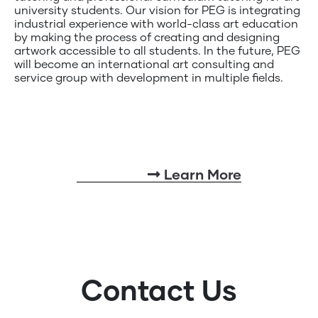
university students. Our vision for PEG is integrating
industrial experience with world-class art education
by making the process of creating and designing
artwork accessible to all students. In the future, PEG
will become an international art consulting and
service group with development in multiple fields.
Learn More
Contact Us