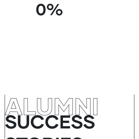
0
%
ALUMNI
SUCCESS