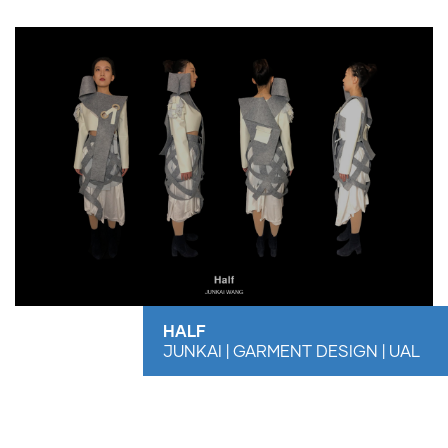
HALF
JUNKAI | GARMENT DESIGN | UAL