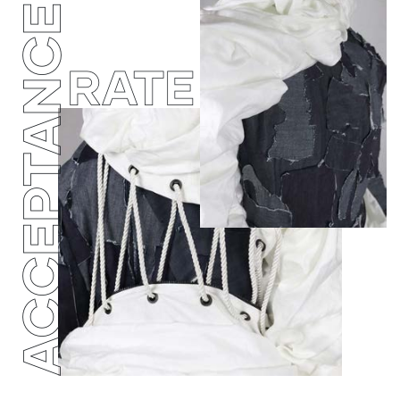
ACCEPTANCE
RATE