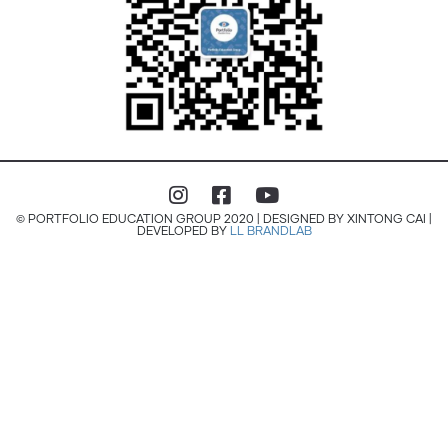
© PORTFOLIO EDUCATION GROUP 2020 | DESIGNED BY XINTONG CAI |
DEVELOPED BY
LL BRANDLAB