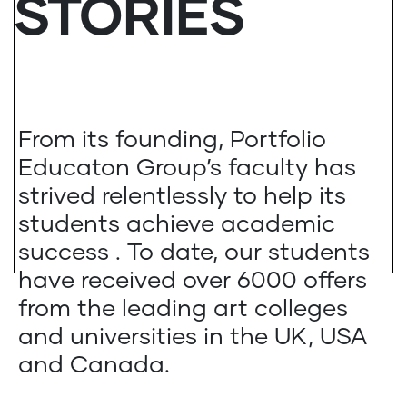
STORIES
From its founding, Portfolio
Educaton Group’s faculty has
strived relentlessly to help its
students achieve academic
success . To date, our students
have received over 6000 offers
from the leading art colleges
and universities in the UK, USA
and Canada.