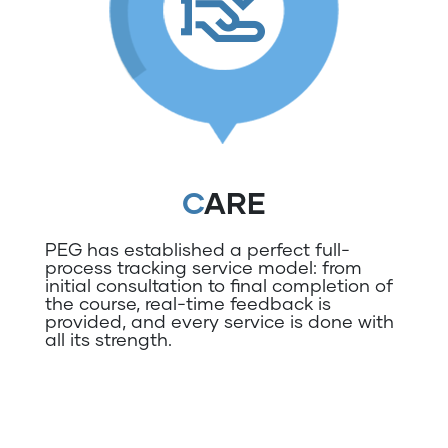
CARE
PEG has established a perfect full-
process tracking service model: from
initial consultation to final completion of
the course, real-time feedback is
provided, and every service is done with
all its strength.