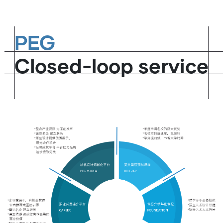
PEG
Closed-loop service