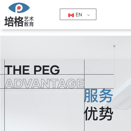
EN
COURSES & SERVICES
COURSE
PORTFOLIO PREPARATION
SPECIALTIES
PROGRAM
THE PEG
GRADUATE SCHOOL FOUNDATIONS
ARCHITECTURE & INTERIOR DESIGN
SUCCESS STORIES
ALUMNI
ADVANTAGE
BTEC/AP DIPLOMAS
FINE ARTS & ILLUSTRATION
THE PEG ADVANTAGE
SERVICE SYSTEM
服务
DESIGN SOFTWARE IMMERSIVE
DIGITAL
TOP RANKED SCHOOLS
UNIVERSITY
MEDIA
RANKING
优势
CAREER DEVELOPMENT
INTERACTIVE INNOVATION
STUDENT GALLERY
GALLERY
YOUNG DESIGNER INCUBATOR
FASHION
ABOUT US
ABOUT US