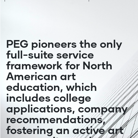
DESIGN
BLOG
BLOG
COMMUNICATION DESIGNS
PEG pioneers the only
full-suite service
framework for North
American art
education, which
includes college
applications, company
recommendations,
fostering an active art