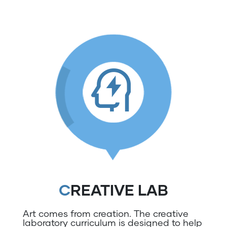
CREATIVE LAB
Art comes from creation. The creative
laboratory curriculum is designed to help