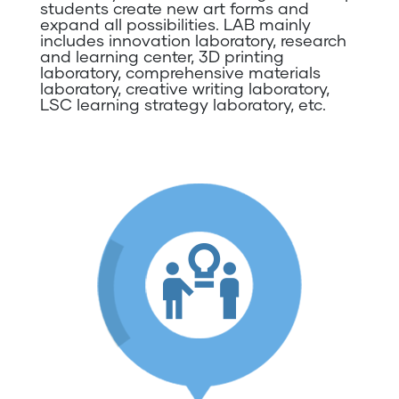
students create new art forms and
expand all possibilities. LAB mainly
includes innovation laboratory, research
and learning center, 3D printing
laboratory, comprehensive materials
laboratory, creative writing laboratory,
LSC learning strategy laboratory, etc.