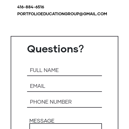
416-884-6516
PORTFOLIOEDUCATIONGROUP@GMAIL.COM
Questions？
MESSAGE