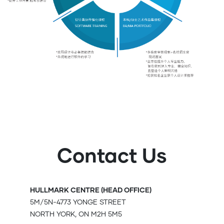
Contact Us
HULLMARK CENTRE (HEAD OFFICE)
5M/5N-4773 YONGE STREET
NORTH YORK, ON M2H 5M5