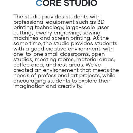
CORE STUDIO
The studio provides students with
professional equipment such as 3D
printing technology, large-scale laser
cutting, jewelry engraving, sewing
machines and screen printing. At the
same time, the studio provides students
with a good creative environment, with
one-to-one small classrooms, open
studios, meeting rooms, material areas,
coffee area, and rest areas. We’ve
created an environement that meets the
needs of professional art projects, while
encouraging students to explore their
imagination and creativity.