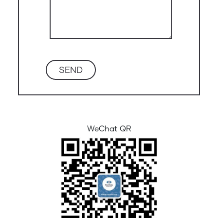
WeChat QR