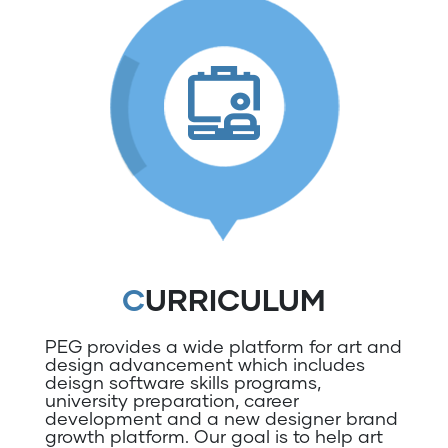
CURRICULUM
PEG provides a wide platform for art and
design advancement which includes
deisgn software skills programs,
university preparation, career
development and a new designer brand
growth platform. Our goal is to help art