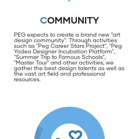
COMMUNITY
PEG expects to create a brand new "art
design community". Through activities
such as "Peg Career Stars Project", "Peg
Yodea Designer Incubation Platform",
"Summer Trip to Famous Schools",
"Master Tour" and other activities, we
gather the best design talents as well as
the vast art field and professional
resources.