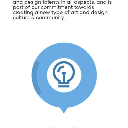
and design talents in all aspects, and is
part of our commitment towards
creating a new type of art and design
culture & community.