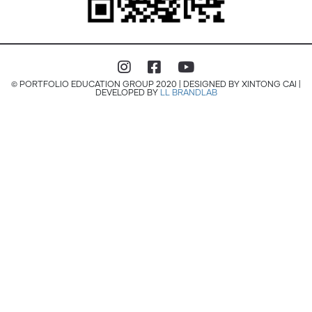
© PORTFOLIO EDUCATION GROUP 2020 | DESIGNED BY XINTONG CAI |
DEVELOPED BY
LL BRANDLAB