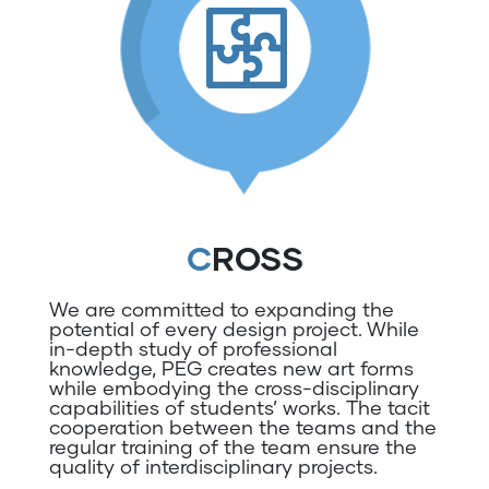
CROSS
We are committed to expanding the
potential of every design project. While
in-depth study of professional
knowledge, PEG creates new art forms
while embodying the cross-disciplinary
capabilities of students’ works. The tacit
cooperation between the teams and the
regular training of the team ensure the
quality of interdisciplinary projects.