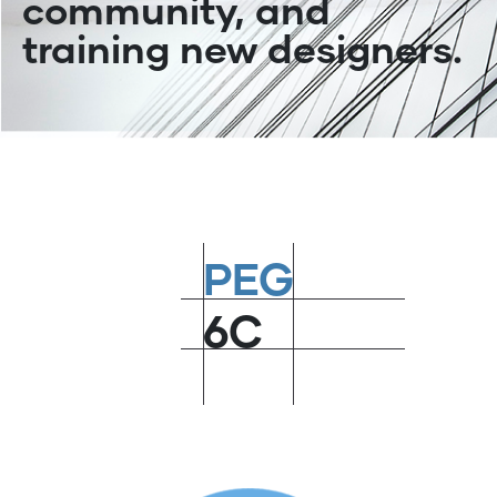
community, and
training new designers.
PEG
6C